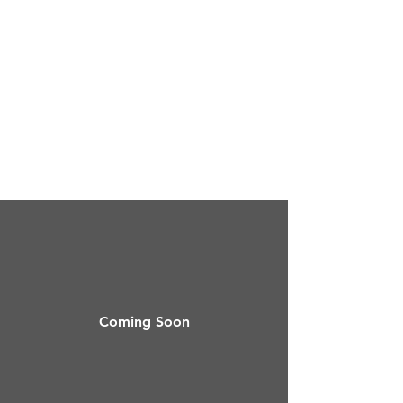
Coming Soon